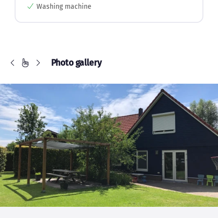
Washing machine
Photo gallery