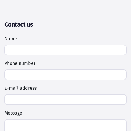
Contact us
Name
Phone number
E-mail address
Message