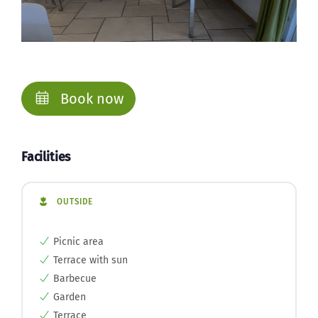
Book now
Facilities
OUTSIDE
Picnic area
Terrace with sun
Barbecue
Garden
Terrace