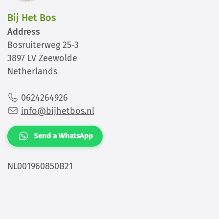
Bij Het Bos
Address
Bosruiterweg 25-3
3897 LV Zeewolde
Netherlands
0624264926
info@bijhetbos.nl
Send a WhatsApp
NL001960850B21