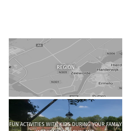
REGION
FUN ACTIVITIES WITH KIDS DURING YOUR FAMILY