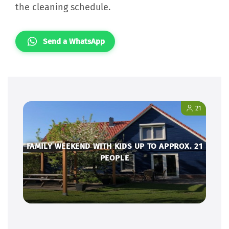
the cleaning schedule.
Send a WhatsApp
21
FAMILY WEEKEND WITH KIDS UP TO APPROX. 21
PEOPLE