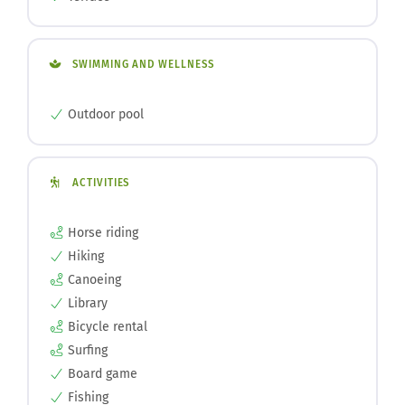
SWIMMING AND WELLNESS
Outdoor pool
ACTIVITIES
Horse riding
Hiking
Canoeing
Library
Bicycle rental
Surfing
Board game
Fishing