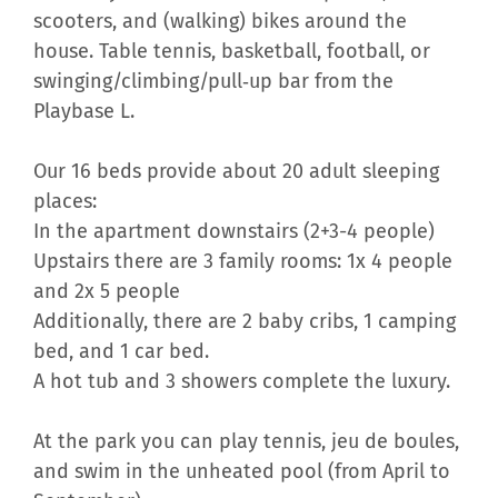
scooters, and (walking) bikes around the
house. Table tennis, basketball, football, or
swinging/climbing/pull‑up bar from the
Playbase L.
Our 16 beds provide about 20 adult sleeping
places:
In the apartment downstairs (2+3-4 people)
Upstairs there are 3 family rooms: 1x 4 people
and 2x 5 people
Additionally, there are 2 baby cribs, 1 camping
bed, and 1 car bed.
A hot tub and 3 showers complete the luxury.
At the park you can play tennis, jeu de boules,
and swim in the unheated pool (from April to