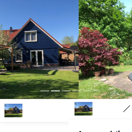
Previous
Nex