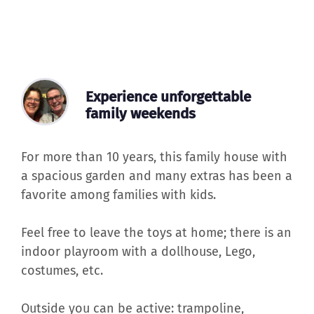
Experience unforgettable
family weekends
For more than 10 years, this family house with
a spacious garden and many extras has been a
favorite among families with kids.
Feel free to leave the toys at home; there is an
indoor playroom with a dollhouse, Lego,
costumes, etc.
Outside you can be active: trampoline,