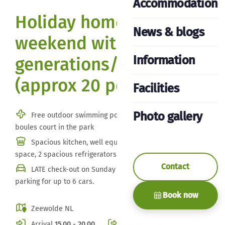
Accommodation
Holiday home for family
News & blogs
weekend with 3
Information
generations/kids
(approx 20 people)
Facilities
Photo gallery
Free outdoor swimming pool, tennis court and jeu de
boules court in the park
Spacious kitchen, well equipped, plenty of storage
space, 2 spacious refrigerators.
Contact
LATE check-out on Sunday afternoon/evening. Private
parking for up to 6 cars.
Book now
Zeewolde NL
Arrival
15.00 - 20.00
Departure
10.30