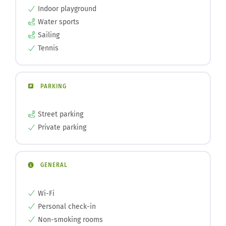
Indoor playground
Water sports
Sailing
Tennis
PARKING
Street parking
Private parking
GENERAL
Wi-Fi
Personal check-in
Non-smoking rooms