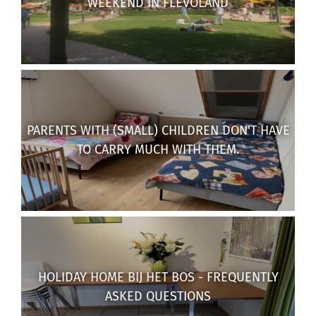
WEEKEND IN FLEVOLAND
PARENTS WITH (SMALL) CHILDREN DON'T HAVE
TO CARRY MUCH WITH THEM.
HOLIDAY HOME BIJ HET BOS - FREQUENTLY
ASKED QUESTIONS