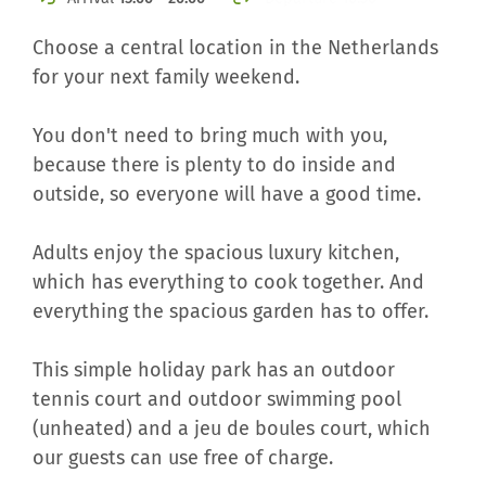
Choose a central location in the Netherlands
for your next family weekend.
You don't need to bring much with you,
because there is plenty to do inside and
outside, so everyone will have a good time.
Adults enjoy the spacious luxury kitchen,
which has everything to cook together. And
everything the spacious garden has to offer.
This simple holiday park has an outdoor
tennis court and outdoor swimming pool
(unheated) and a jeu de boules court, which
our guests can use free of charge.