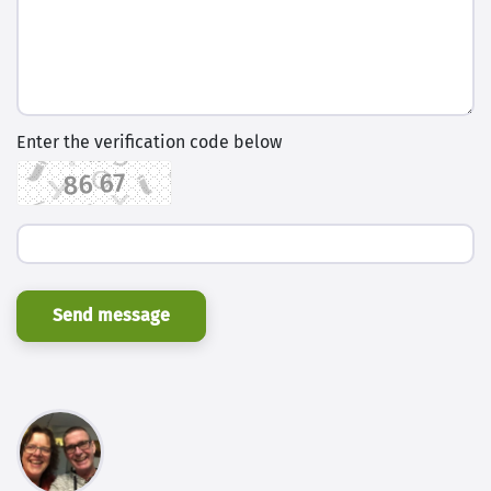
Enter the verification code below
Send message