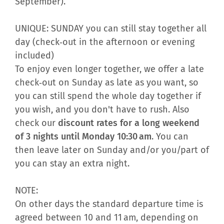
September).
UNIQUE: SUNDAY you can still stay together all
day (check‑out in the afternoon or evening
included)
To enjoy even longer together, we offer a late
check‑out on Sunday as late as you want, so
you can still spend the whole day together if
you wish, and you don't have to rush. Also
check our
discount rates for a long weekend
of 3 nights until Monday 10:30 am
. You can
then leave later on Sunday and/or you/part of
you can stay an extra night.
NOTE:
On other days the standard departure time is
agreed between 10 and 11 am, depending on