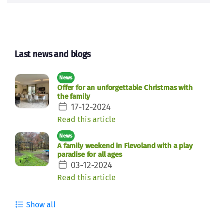
Last news and blogs
News
Offer for an unforgettable Christmas with
the family
17-12-2024
Read this article
News
A family weekend in Flevoland with a play
paradise for all ages
03-12-2024
Read this article
Show all