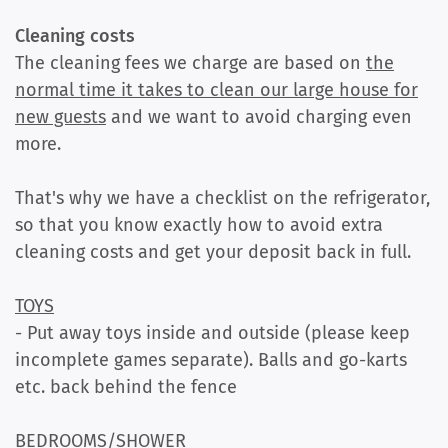
Cleaning costs
The cleaning fees we charge are based on
the
normal time it takes to clean our large house for
new guests
and we want to avoid charging even
more.
That's why we have a checklist on the refrigerator,
so that you know exactly how to avoid extra
cleaning costs and get your deposit back in full.
TOYS
- Put away toys inside and outside (please keep
incomplete games separate). Balls and go-karts
etc. back behind the fence
BEDROOMS/SHOWER