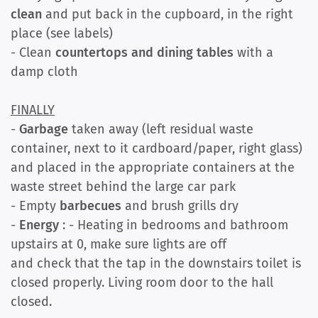
clean
and put back in the cupboard, in the right
place (see labels)
- Clean
countertops and dining tables
with a
damp cloth
FINALLY
-
Garbage
taken away (left residual waste
container, next to it cardboard/paper, right glass)
and placed in the appropriate containers at the
waste street behind the large car park
- Empty
barbecues
and brush grills dry
-
Energy
: - Heating in bedrooms and bathroom
upstairs at 0, make sure lights are off
and check that the tap in the downstairs toilet is
closed properly. Living room door to the hall
closed.