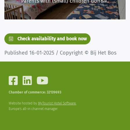
Parents with (small) children don&#..
Check availability and book now
Published 16-01-2025 / Copyright © Bij Het Bos
Chamber of commerce: 32139693
Website hosted by
MyTourist Hotel Software.
Europe's all-in channel manager.