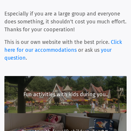
Especially if you are a large group and everyone
does something, it shouldn't cost you much effort.
Thanks for your cooperation!
This is our own website with the best price.
Click
here for our accommodations
or ask us
your
question
.
Fun activities with kids during you..