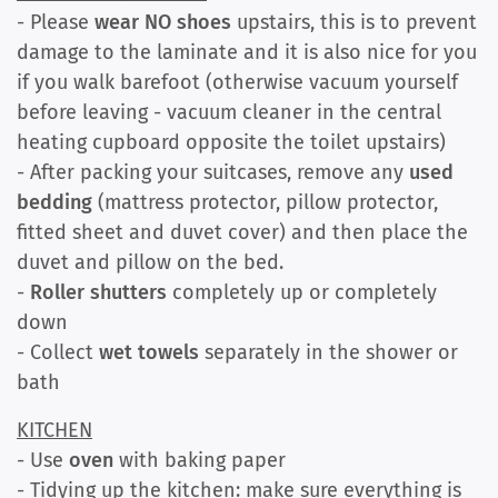
- Please
wear NO shoes
upstairs, this is to prevent
damage to the laminate and it is also nice for you
if you walk barefoot (otherwise vacuum yourself
before leaving - vacuum cleaner in the central
heating cupboard opposite the toilet upstairs)
- After packing your suitcases, remove any
used
bedding
(mattress protector, pillow protector,
fitted sheet and duvet cover) and then place the
duvet and pillow on the bed.
-
Roller shutters
completely up or completely
down
- Collect
wet towels
separately in the shower or
bath
KITCHEN
- Use
oven
with baking paper
- Tidying up the kitchen: make sure everything is