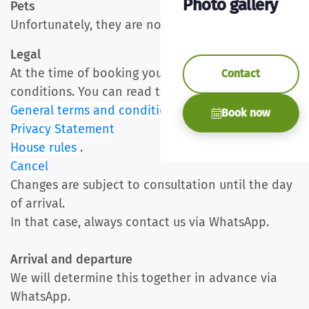
Photo gallery
Pets
Unfortunately, they are not allowed
Legal
At the time of booking you accept our terms and
Contact
conditions. You can read them here
General terms and conditions
Book now
Privacy Statement
House rules
.
Cancel
Changes are subject to consultation until the day
of arrival.
In that case, always contact us via WhatsApp.
Arrival and departure
We will determine this together in advance via
WhatsApp.