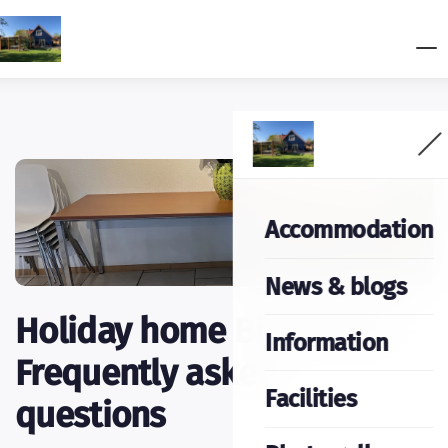
Accommodation
News & blogs
Holiday home Bij het Bos -
Information
Frequently asked
Facilities
questions