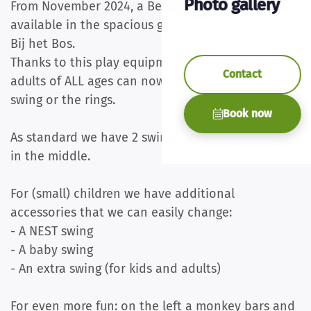
Photo gallery
From November 2024, a Berg Playbase L will be
available in the spacious garden of holiday home
Bij het Bos.
Thanks to this play equipment, children and
Contact
adults of ALL ages can now also hang on the
swing or the rings.
Book now
As standard we have 2 swings and 2 rings hanging
in the middle.
For (small) children we have additional
accessories that we can easily change:
- A NEST swing
- A baby swing
- An extra swing (for kids and adults)
For even more fun: on the left a monkey bars and