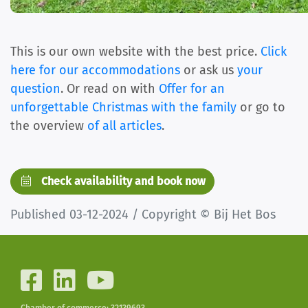
This is our own website with the best price.
Click
here for our accommodations
or ask us
your
question
. Or read on with
Offer for an
unforgettable Christmas with the family
or go to
the overview
of all articles
.
Check availability and book now
Published 03-12-2024 / Copyright © Bij Het Bos
Chamber of commerce: 32139693