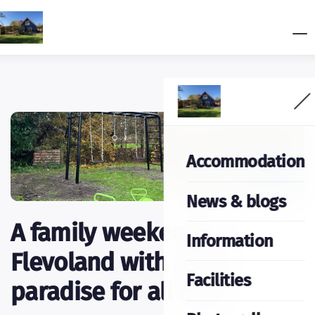
Accommodation
News & blogs
A family weekend in
Information
Flevoland with a play
Facilities
paradise for all ages