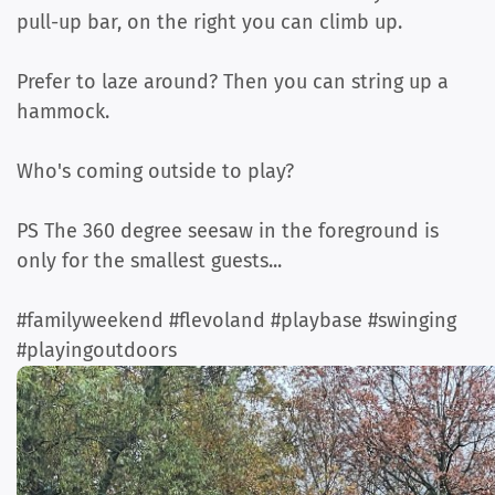
pull-up bar, on the right you can climb up.
Prefer to laze around? Then you can string up a
hammock.
Who's coming outside to play?
PS The 360 degree seesaw in the foreground is
only for the smallest guests...
#familyweekend #flevoland #playbase #swinging
#playingoutdoors