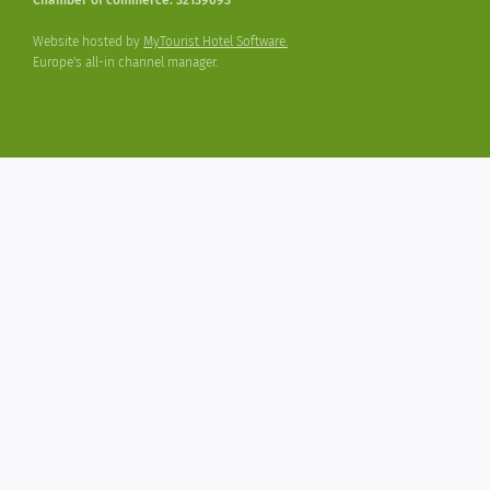
Website hosted by
MyTourist Hotel Software.
Europe's all-in channel manager.